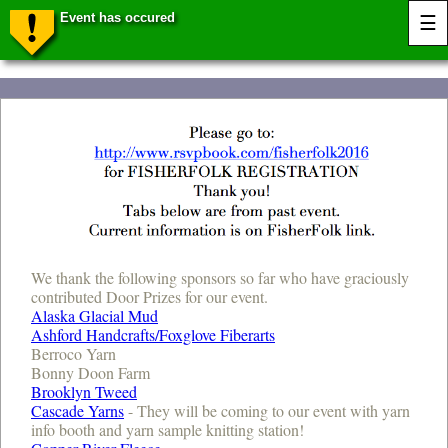
Event has occured
☰
We thank the following sponsors so far who have graciously
contributed Door Prizes for our event.
Alaska Glacial Mud
Ashford Handcrafts/Foxglove Fiberarts
Berroco Yarn
Bonny Doon Farm
Brooklyn Tweed
Cascade Yarns
- They will be coming to our event with yarn
info booth and yarn sample knitting station!