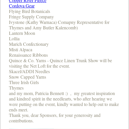
Copper River Fleece
Cordova Gear
Flying Bird Botanicals
Fringe Supply Company
Ivystone (Kathy Warnaca) Comapny Representative for
Thymes and Amy Butler Kalencomb)
Lantern Moon
Lollia
Marich Confectionary
Misti Alpaca
Renaissance Ribbons
Quince & Co. Yarns - Quince Linen Trunk Show will be
visiting the Net Loft for the event.
Skacel/ADDI Needles
Snow Capped Yarns
Three Irish Girls
Thymes
and my mom, Patricia Bennett :) , my greatest inspiration
and kindred spirit in the needlearts, who after hearing we
were putting on the event, kindly wanted to help out to make
ends meet.
Thank you, dear Sponsors, for your generosity and
contributions.