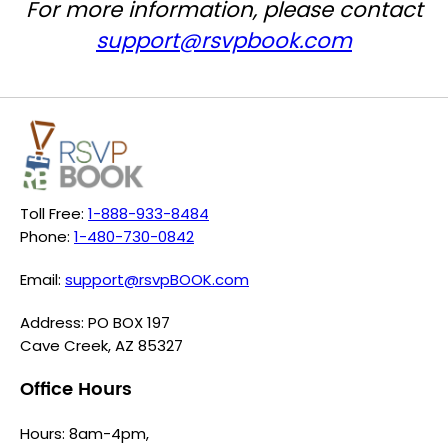
For more information, please contact
support@rsvpbook.com
Toll Free:
1-888-933-8484
Phone:
1-480-730-0842
Email:
support@rsvpBOOK.com
Address: PO BOX 197
Cave Creek, AZ 85327
Office Hours
Hours: 8am-4pm,