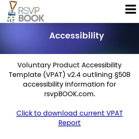
Accessibility
Voluntary Product Accessibility
Template (VPAT) v2.4 outlining §508
accessibility information for
rsvpBOOK.com.
Click to download current VPAT
Report